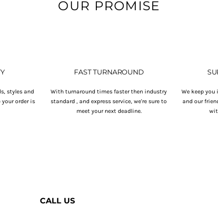
OUR PROMISE
TY
FAST TURNAROUND
SU
s, styles and
With turnaround times faster then industry
We keep you i
your order is
standard , and express service, we're sure to
and our frien
.
meet your next deadline.
wit
CALL US