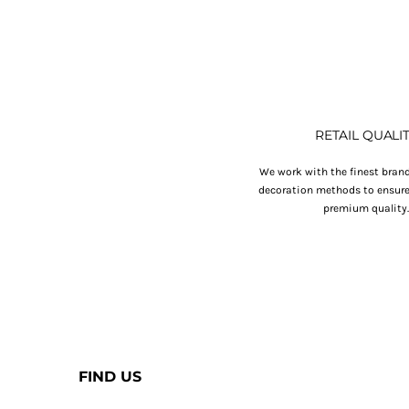
RETAIL QUALI
We work with the finest brand
decoration methods to ensure 
premium quality
FIND US