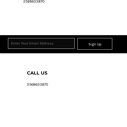
2568633870
Sign Up
CALL US
2568633870