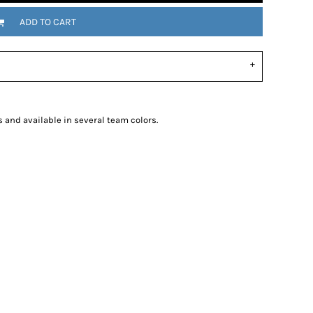
ADD TO CART
s and available in several team colors.