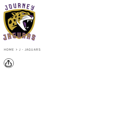
{CC} - {CN}
HOME
LOGIN
REGISTER
CART: 0 ITEM
CURRENCY:
HOME
>
J - JAGUARS