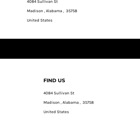
4084 Sullivan St
Madison , Alabama , 35758
United States
FIND US
4084 Sullivan St
Madison , Alabama , 35758
United States