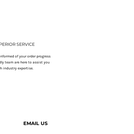
PERIOR SERVICE
nformed of your order progress
dly team are here to assist you
h industry expertise.
EMAIL US