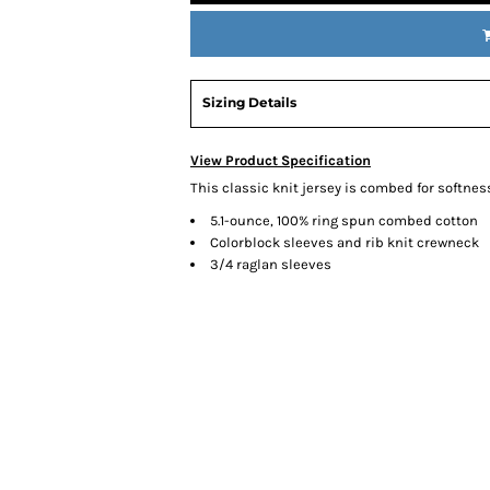
Sizing Details
View Product Specification
This classic knit jersey is combed for softnes
5.1-ounce, 100% ring spun combed cotton
Colorblock sleeves and rib knit crewneck
3/4 raglan sleeves