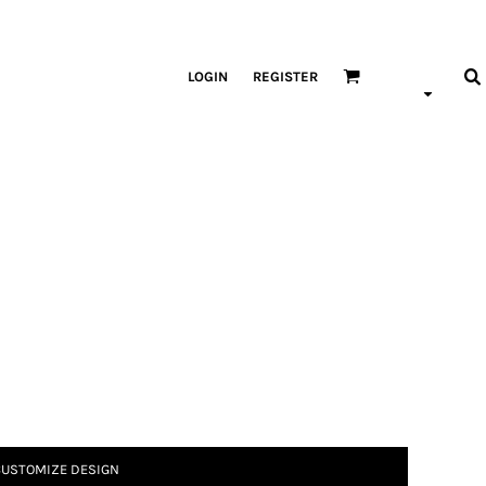
LOGIN
REGISTER
USTOMIZE DESIGN