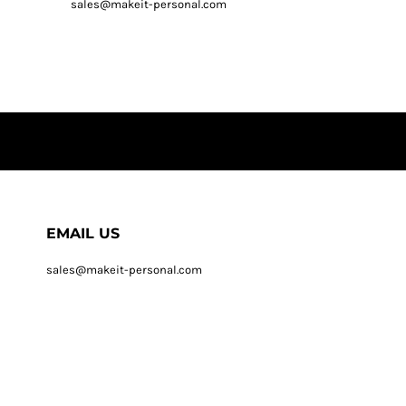
sales@makeit-personal.com
EMAIL US
sales@makeit-personal.com