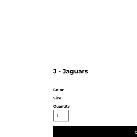
HOME
J - Jaguars
Color
Size
Quantity
C